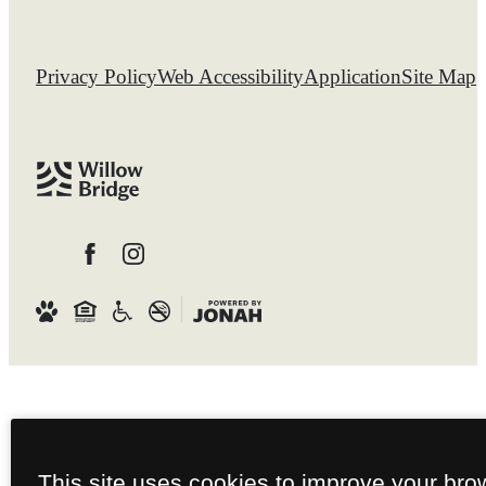
Privacy Policy
Web Accessibility
Application
Site Map
This site uses cookies to improve your bro