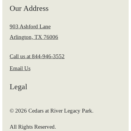
Our Address
903 Ashford Lane
Arlington, TX 76006
Call us at
844-946-3552
Email Us
Legal
© 2026 Cedars at River Legacy Park.
All Rights Reserved.