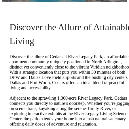
Discover the Allure of Attainabl
Living
Discover the allure of Cedars at River Legacy Park, an affordable
apartment community uniquely positioned in North Arlington,
distinct yet conveniently close to the vibrant Viridian neighborhoo
With a strategic location that puts you within 30 minutes of both
DFW and Dallas Love Field airports and the bustling city centers 
Dallas and Fort Worth, Cedars offers an ideal blend of peaceful
living and accessibility.
Adjacent to the sprawling 1,300-acre River Legacy Park, Cedars
connects you directly to nature’s doorstep. Whether you’re joggin
on scenic trails, kayaking along the serene Trinity River, or
exploring interactive exhibits at the River Legacy Living Science
Center, the park extends your home into a lush natural sanctuary
offering daily doses of adventure and relaxation.