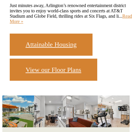
Just minutes away, Arlington’s renowned entertainment district
invites you to enjoy world-class sports and concerts at AT&T
Stadium and Globe Field, thrilling rides at Six Flags, and li...
Read
More »
Attainable Housing
View our Floor Plans