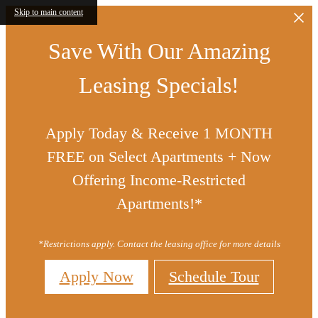
Skip to main content
Save With Our Amazing
Leasing Specials!
Apply Today & Receive 1 MONTH
FREE on Select Apartments + Now
Offering Income-Restricted
Apartments!*
*Restrictions apply. Contact the leasing office for more details
Apply Now
Schedule Tour