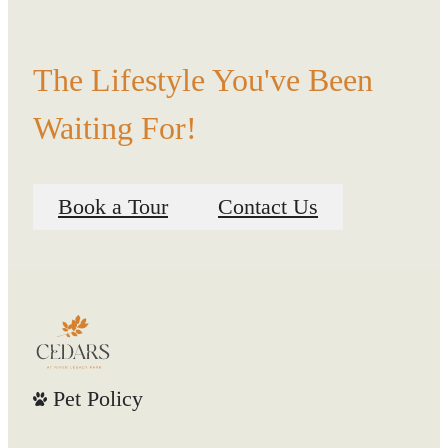
The Lifestyle You've Been
Waiting For!
Book a Tour
Contact Us
Pet Policy