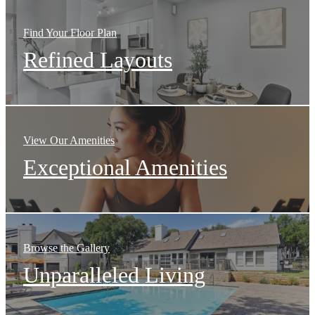
Find Your Floor Plan
Refined Layouts
View Our Amenities
Exceptional Amenities
Browse the Gallery
Unparalleled Living